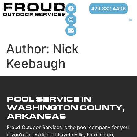
479.332.4406
Author:
Nick
Keebaugh
POOL SERVICE IN
WASHINGTON COUNTY,
ARKANSAS
Froud Outdoor Services is the pool company for you
if you’re a resident of Fayetteville, Farmington,