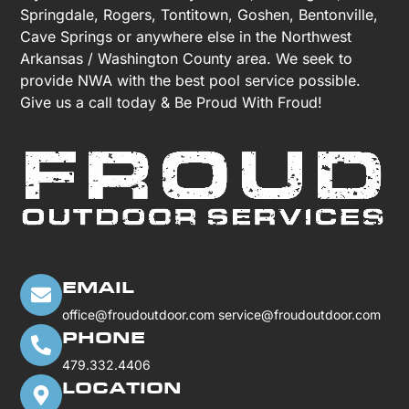
Springdale, Rogers, Tontitown, Goshen, Bentonville,
Cave Springs or anywhere else in the Northwest
Arkansas / Washington County area. We seek to
provide NWA with the best pool service possible.
Give us a call today & Be Proud With Froud!
EMAIL
office@froudoutdoor.com
service@froudoutdoor.com
PHONE
479.332.4406
LOCATION