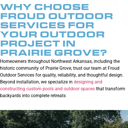
WHY CHOOSE
FROUD OUTDOOR
SERVICES FOR
YOUR OUTDOOR
PROJECT IN
PRAIRIE GROVE?
Homeowners throughout Northwest Arkansas, including the
historic community of Prairie Grove, trust our team at Froud
Outdoor Services for quality, reliability, and thoughtful design.
Beyond installation, we specialize in
designing and
constructing custom pools and outdoor spaces
that transform
backyards into complete retreats