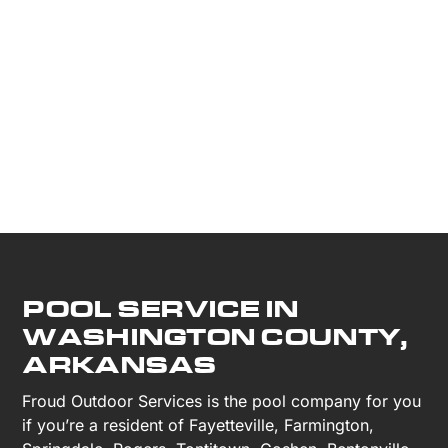
POOL SERVICE IN
WASHINGTON COUNTY,
ARKANSAS
Froud Outdoor Services is the pool company for you
if you’re a resident of Fayetteville, Farmington,