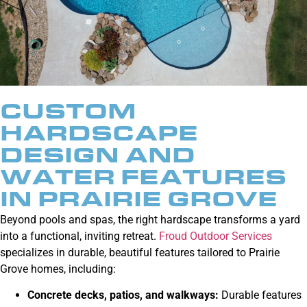
CUSTOM
HARDSCAPE
DESIGN AND
WATER FEATURES
IN PRAIRIE GROVE
Beyond pools and spas, the right hardscape transforms a yard
into a functional, inviting retreat.
Froud Outdoor Services
specializes in durable, beautiful features tailored to Prairie
Grove homes, including:
Concrete decks, patios, and walkways
:
Durable features