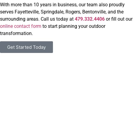
With more than 10 years in business, our team also proudly
serves Fayetteville, Springdale, Rogers, Bentonville, and the
surrounding areas. Call us today at
479.332.4406
or fill out our
online contact form
to start planning your outdoor
transformation.
Get Started Today