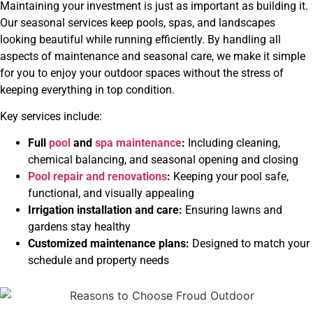
Maintaining your investment is just as important as building it.
Our seasonal services keep pools, spas, and landscapes
looking beautiful while running efficiently. By handling all
aspects of maintenance and seasonal care, we make it simple
for you to enjoy your outdoor spaces without the stress of
keeping everything in top condition.
Key services include:
Full
pool
and
spa maintenance
:
Including cleaning,
chemical balancing, and seasonal opening and closing
Pool repair and renovations
:
Keeping your pool safe,
functional, and visually appealing
Irrigation installation and care
:
Ensuring lawns and
gardens stay healthy
Customized maintenance plans:
Designed to match your
schedule and property needs