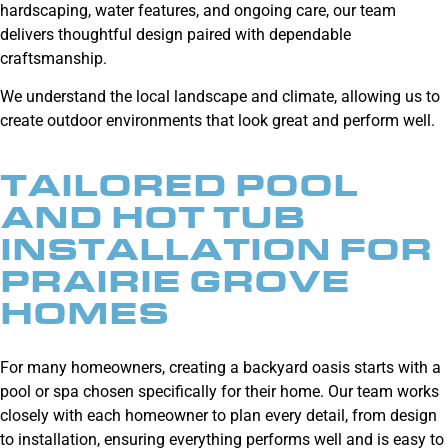
hardscaping, water features, and ongoing care, our team
delivers thoughtful design paired with dependable
craftsmanship.
We understand the local landscape and climate, allowing us to
create outdoor environments that look great and perform well.
TAILORED POOL
AND HOT TUB
INSTALLATION FOR
PRAIRIE GROVE
HOMES
For many homeowners, creating a backyard oasis starts with a
pool or spa chosen specifically for their home. Our team works
closely with each homeowner to plan every detail, from design
to installation, ensuring everything performs well and is easy to