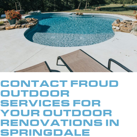
CONTACT FROUD
OUTDOOR
SERVICES FOR
YOUR OUTDOOR
RENOVATIONS IN
SPRINGDALE