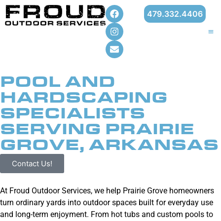
479.332.4406
POOL AND
HARDSCAPING
SPECIALISTS
SERVING PRAIRIE
GROVE, ARKANSAS
Contact Us!
At Froud Outdoor Services, we help Prairie Grove homeowners
turn ordinary yards into outdoor spaces built for everyday use
and long-term enjoyment. From hot tubs and custom pools to