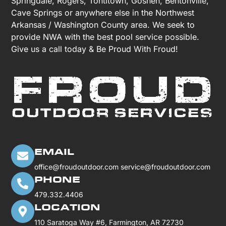
Springdale, Rogers, Tontitown, Goshen, Bentonville,
Cave Springs or anywhere else in the Northwest
Arkansas / Washington County area. We seek to
provide NWA with the best pool service possible.
Give us a call today & Be Proud With Froud!
EMAIL
office@froudoutdoor.com
service@froudoutdoor.com
PHONE
479.332.4406
LOCATION
110 Saratoga Way #6, Farmington, AR 72730