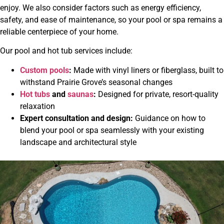
enjoy. We also consider factors such as energy efficiency,
safety, and ease of maintenance, so your pool or spa remains a
reliable centerpiece of your home.
Our pool and hot tub services include:
Custom pools
:
Made with vinyl liners or fiberglass, built to
withstand Prairie Grove’s seasonal changes
Hot tubs
and
saunas
:
Designed for private, resort-quality
relaxation
Expert consultation and design:
Guidance on how to
blend your pool or spa seamlessly with your existing
landscape and architectural style