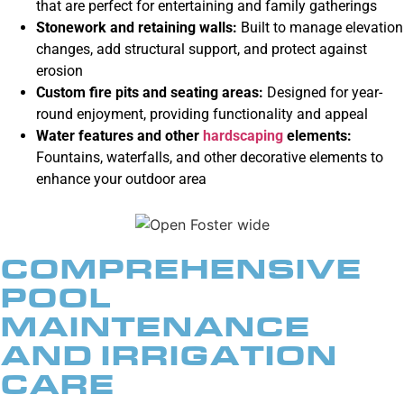
that are perfect for entertaining and family gatherings
Stonework and retaining walls
:
Built to manage elevation
changes, add structural support, and protect against
erosion
Custom fire pits
and seating areas:
Designed for year-
round enjoyment, providing functionality and appeal
Water features and other
hardscaping
elements:
Fountains, waterfalls, and other decorative elements to
enhance your outdoor area
COMPREHENSIVE
POOL
MAINTENANCE
AND IRRIGATION
CARE